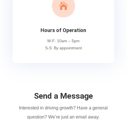

Hours of Operation
M-F: 10am – 5pm
S-S: By appointment
Send a Message
Interested in driving growth? Have a general
question? We’re just an email away.