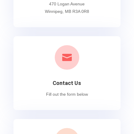
470 Logan Avenue
Winnipeg, MB R3A 0R8

Contact Us
Fill out the form below