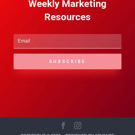
Weekly Marketing
Resources
SUBSCRIBE