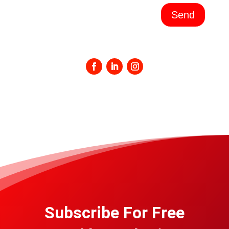
Send
Subscribe For Free