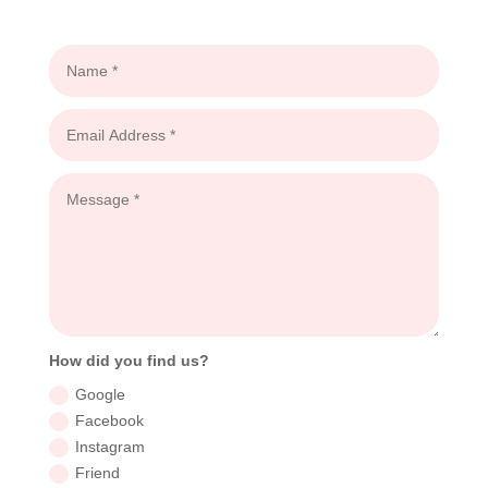
How did you find us?
Google
Facebook
Instagram
Friend