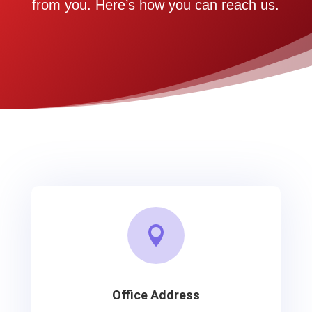
from you. Here’s how you can reach us.

Office Address