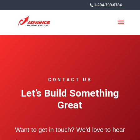
1-204-799-0784
CONTACT US
Let’s Build Something
Great
Want to get in touch? We’d love to hear